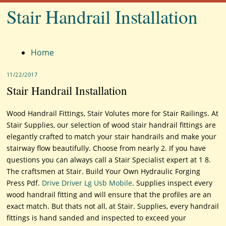
Stair Handrail Installation
Menu
Home
11/22/2017
Stair Handrail Installation
Wood Handrail Fittings, Stair Volutes more for Stair Railings. At
Stair Supplies, our selection of wood stair handrail fittings are
elegantly crafted to match your stair handrails and make your
stairway flow beautifully. Choose from nearly 2. If you have
questions you can always call a Stair Specialist expert at 1 8.
The craftsmen at Stair. Build Your Own Hydraulic Forging
Press Pdf.
Drive Driver Lg Usb Mobile
. Supplies inspect every
wood handrail fitting and will ensure that the profiles are an
exact match. But thats not all, at Stair. Supplies, every handrail
fittings is hand sanded and inspected to exceed your