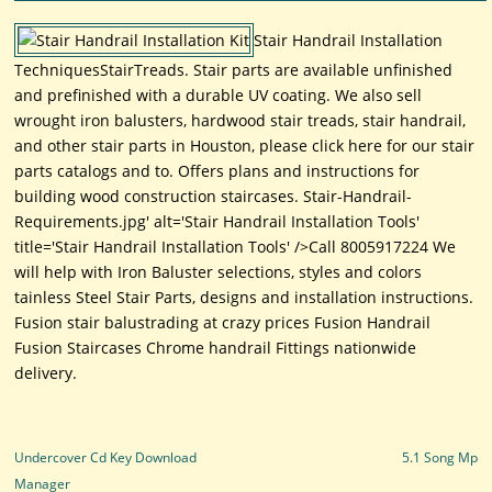
Stair Handrail Installation
TechniquesStairTreads. Stair parts are available unfinished
and prefinished with a durable UV coating. We also sell
wrought iron balusters, hardwood stair treads, stair handrail,
and other stair parts in Houston, please click here for our stair
parts catalogs and to. Offers plans and instructions for
building wood construction staircases. Stair-Handrail-
Requirements.jpg' alt='Stair Handrail Installation Tools'
title='Stair Handrail Installation Tools' />Call 8005917224 We
will help with Iron Baluster selections, styles and colors
tainless Steel Stair Parts, designs and installation instructions.
Fusion stair balustrading at crazy prices Fusion Handrail
Fusion Staircases Chrome handrail Fittings nationwide
delivery.
Post navigation
Undercover Cd Key Download
5.1 Song Mp
Manager