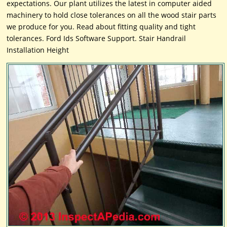
expectations. Our plant utilizes the latest in computer aided
machinery to hold close tolerances on all the wood stair parts
we produce for you. Read about fitting quality and tight
tolerances. Ford Ids Software Support. Stair Handrail
Installation Height