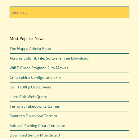
Search
Most Popular News
The Happy Atheist Epub
Acronis Split Tib File: Software Free Download
Will E Grace Stagione 2 Ita Movies
Cmu Sphinx Configuration File
Dell 1708Fp Usb Drivers
Libre Calc Web Query
Terrorist Takedown 2 Games
Spintires Download Torrent
Softball Pitching Chart Template
Download Sentry Mba Beta 3