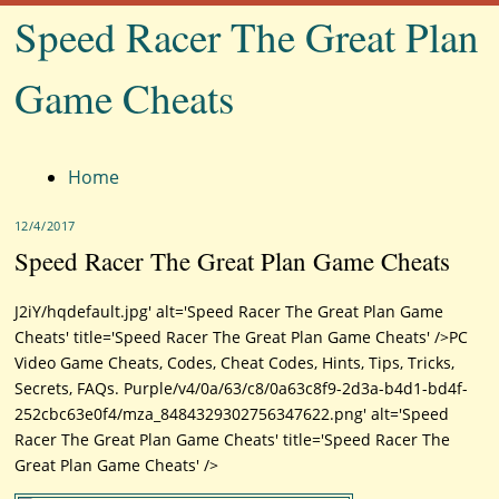
Speed Racer The Great Plan
Game Cheats
Menu
Home
12/4/2017
Speed Racer The Great Plan Game Cheats
J2iY/hqdefault.jpg' alt='Speed Racer The Great Plan Game
Cheats' title='Speed Racer The Great Plan Game Cheats' />PC
Video Game Cheats, Codes, Cheat Codes, Hints, Tips, Tricks,
Secrets, FAQs. Purple/v4/0a/63/c8/0a63c8f9-2d3a-b4d1-bd4f-
252cbc63e0f4/mza_8484329302756347622.png' alt='Speed
Racer The Great Plan Game Cheats' title='Speed Racer The
Great Plan Game Cheats' />