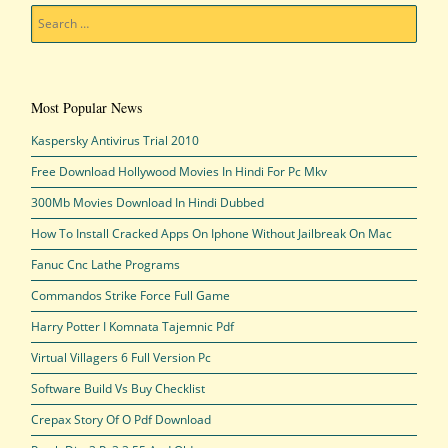
Search
Most Popular News
Kaspersky Antivirus Trial 2010
Free Download Hollywood Movies In Hindi For Pc Mkv
300Mb Movies Download In Hindi Dubbed
How To Install Cracked Apps On Iphone Without Jailbreak On Mac
Fanuc Cnc Lathe Programs
Commandos Strike Force Full Game
Harry Potter I Komnata Tajemnic Pdf
Virtual Villagers 6 Full Version Pc
Software Build Vs Buy Checklist
Crepax Story Of O Pdf Download