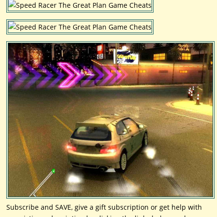
Subscribe and SAVE, give a gift subscription or get help with