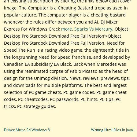
an existing subscription by clicking the links below each cover
image. The Computer Is a Cheating Bastard trope as used in
popular culture. The computer player is a cheating bastard
whenever the rules differ between you and AI. Dj Mixer
Express For Windows Crack
more
.
Sparks Vs Mercury
. Object
Desktop Pro Stardock Download Free Full Version'>Object
Desktop Pro Stardock Download Free Full Version. Need for
Speed The Run is a racing video game, the eighteenth title in
the longrunning Need for Speed franchise, and developed by
Canadian EA subsidiary EA Black. Back when Mercedes was
using the reanimated corpse of Pablo Picasso as the head of
design for the Unimog division. News, reviews, previews, tips,
and downloads for multiple platforms. The best and largest
selection of PC game cheats, PC game codes, PC game cheat
codes, PC cheatcodes, PC passwords, PC hints, PC tips, PC
tricks, PC strategy guides.
Post navigation
Driver Micro Sd Windows 8
Writing Html Files In Java