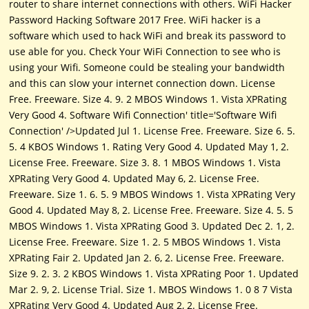
router to share internet connections with others. WiFi Hacker
Password Hacking Software 2017 Free. WiFi hacker is a
software which used to hack WiFi and break its password to
use able for you. Check Your WiFi Connection to see who is
using your Wifi. Someone could be stealing your bandwidth
and this can slow your internet connection down. License
Free. Freeware. Size 4. 9. 2 MBOS Windows 1. Vista XPRating
Very Good 4. Software Wifi Connection' title='Software Wifi
Connection' />Updated Jul 1. License Free. Freeware. Size 6. 5.
5. 4 KBOS Windows 1. Rating Very Good 4. Updated May 1, 2.
License Free. Freeware. Size 3. 8. 1 MBOS Windows 1. Vista
XPRating Very Good 4. Updated May 6, 2. License Free.
Freeware. Size 1. 6. 5. 9 MBOS Windows 1. Vista XPRating Very
Good 4. Updated May 8, 2. License Free. Freeware. Size 4. 5. 5
MBOS Windows 1. Vista XPRating Good 3. Updated Dec 2. 1, 2.
License Free. Freeware. Size 1. 2. 5 MBOS Windows 1. Vista
XPRating Fair 2. Updated Jan 2. 6, 2. License Free. Freeware.
Size 9. 2. 3. 2 KBOS Windows 1. Vista XPRating Poor 1. Updated
Mar 2. 9, 2. License Trial. Size 1. MBOS Windows 1. 0 8 7 Vista
XPRating Very Good 4. Updated Aug 2, 2. License Free.