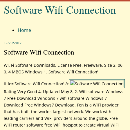
Software Wifi Connection
Menu
Home
12/20/2017
Software Wifi Connection
Wi. Fi Software Downloads. License Free. Freeware. Size 2. 06.
0. 4 MBOS Windows 1. Software Wifi Connection'
title='Software Wifi Connection' />
Rating Very Good 4. Updated May 8, 2. Wifi software Windows
7 Free Download Windows 7 wifi software Windows 7
Download Free Windows7 Download. Fon is a WiFi provider
that has built the worlds largest network. We work with
leading carriers and WiFi providers around the globe. Free
WiFi router software free WiFi hotspot to create virtual WiFi