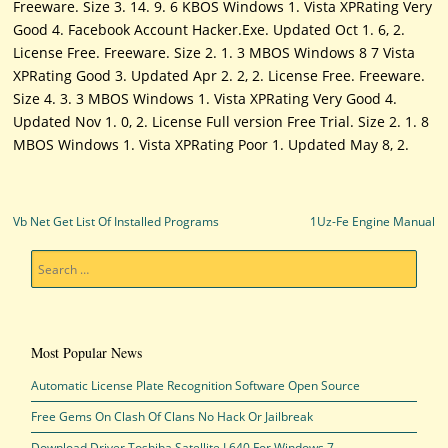
Freeware. Size 3. 14. 9. 6 KBOS Windows 1. Vista XPRating Very
Good 4. Facebook Account Hacker.Exe. Updated Oct 1. 6, 2.
License Free. Freeware. Size 2. 1. 3 MBOS Windows 8 7 Vista
XPRating Good 3. Updated Apr 2. 2, 2. License Free. Freeware.
Size 4. 3. 3 MBOS Windows 1. Vista XPRating Very Good 4.
Updated Nov 1. 0, 2. License Full version Free Trial. Size 2. 1. 8
MBOS Windows 1. Vista XPRating Poor 1. Updated May 8, 2.
Post navigation
Vb Net Get List Of Installed Programs
1Uz-Fe Engine Manual
Search
Most Popular News
Automatic License Plate Recognition Software Open Source
Free Gems On Clash Of Clans No Hack Or Jailbreak
Download Driver Toshiba Satellite L640 For Windows 7