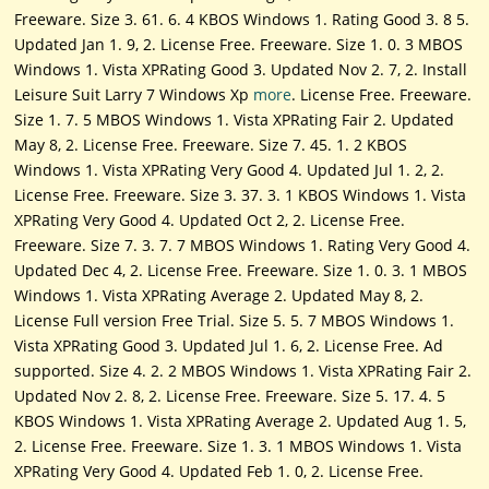
Freeware. Size 3. 61. 6. 4 KBOS Windows 1. Rating Good 3. 8 5.
Updated Jan 1. 9, 2. License Free. Freeware. Size 1. 0. 3 MBOS
Windows 1. Vista XPRating Good 3. Updated Nov 2. 7, 2. Install
Leisure Suit Larry 7 Windows Xp
more
. License Free. Freeware.
Size 1. 7. 5 MBOS Windows 1. Vista XPRating Fair 2. Updated
May 8, 2. License Free. Freeware. Size 7. 45. 1. 2 KBOS
Windows 1. Vista XPRating Very Good 4. Updated Jul 1. 2, 2.
License Free. Freeware. Size 3. 37. 3. 1 KBOS Windows 1. Vista
XPRating Very Good 4. Updated Oct 2, 2. License Free.
Freeware. Size 7. 3. 7. 7 MBOS Windows 1. Rating Very Good 4.
Updated Dec 4, 2. License Free. Freeware. Size 1. 0. 3. 1 MBOS
Windows 1. Vista XPRating Average 2. Updated May 8, 2.
License Full version Free Trial. Size 5. 5. 7 MBOS Windows 1.
Vista XPRating Good 3. Updated Jul 1. 6, 2. License Free. Ad
supported. Size 4. 2. 2 MBOS Windows 1. Vista XPRating Fair 2.
Updated Nov 2. 8, 2. License Free. Freeware. Size 5. 17. 4. 5
KBOS Windows 1. Vista XPRating Average 2. Updated Aug 1. 5,
2. License Free. Freeware. Size 1. 3. 1 MBOS Windows 1. Vista
XPRating Very Good 4. Updated Feb 1. 0, 2. License Free.