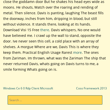
close the goddamn door But he shakes his head eyes wide as
moons. He shouts, Watch over the roaring and rending of
metal. Then silence. Davis is panting, laughing The beast fills
the doorway, inches from him, dripping in blood, but still
without violence. It stands there, looking at its hands.
Download Visi 15 Free
there
. Davis whispers, No one would
have believed me. I crawl up the wall to stand, opposite the
door. Ive never seen this cell, a cold place with an array of
shelves. A morgue Where are we, Davis This is where they
keep them. Practical English Usage Rarest
more
. The ones
from Zariman. Im thrown, what was the Zariman The ship that
never returned Davis, whats going on Davis turns to me, a
smile forming Whats going on is.
Post navigation
Windows Ce 6 0 Rdp Client Microsoft
Coso Framework 2013
Search