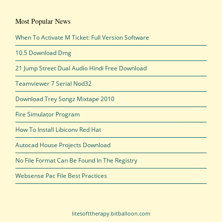
Most Popular News
When To Activate M Ticket: Full Version Software
10.5 Download Dmg
21 Jump Street Dual Audio Hindi Free Download
Teamviewer 7 Serial Nod32
Download Trey Songz Mixtape 2010
Fire Simulator Program
How To Install Libiconv Red Hat
Autocad House Projects Download
No File Format Can Be Found In The Registry
Websense Pac File Best Practices
litesofttherapy.bitballoon.com