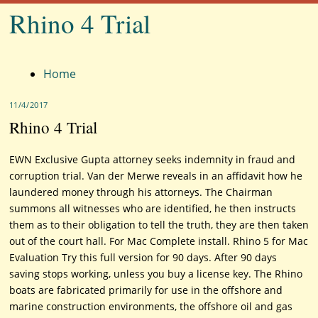
Rhino 4 Trial
Menu
Home
11/4/2017
Rhino 4 Trial
EWN Exclusive Gupta attorney seeks indemnity in fraud and
corruption trial. Van der Merwe reveals in an affidavit how he
laundered money through his attorneys. The Chairman
summons all witnesses who are identified, he then instructs
them as to their obligation to tell the truth, they are then taken
out of the court hall. For Mac Complete install. Rhino 5 for Mac
Evaluation Try this full version for 90 days. After 90 days
saving stops working, unless you buy a license key. The Rhino
boats are fabricated primarily for use in the offshore and
marine construction environments, the offshore oil and gas