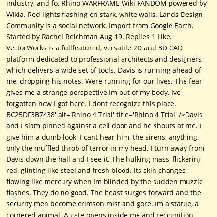
industry, and fo. Rhino WARFRAME Wiki FANDOM powered by
Wikia. Red lights flashing on stark, white walls. Lands Design
Community is a social network. Import from Google Earth.
Started by Rachel Reichman Aug 19. Replies 1 Like.
VectorWorks is a fullfeatured, versatile 2D and 3D CAD
platform dedicated to professional architects and designers,
which delivers a wide set of tools. Davis is running ahead of
me, dropping his notes. Were running for our lives. The fear
gives me a strange perspective Im out of my body. Ive
forgotten how I got here. I dont recognize this place.
BC25DF3B7438' alt='Rhino 4 Trial' title='Rhino 4 Trial' />Davis
and I slam pinned against a cell door and he shouts at me. I
give him a dumb look. I cant hear him, the sirens, anything,
only the muffled throb of terror in my head. I turn away from
Davis down the hall and I see it. The hulking mass, flickering
red, glinting like steel and fresh blood. Its skin changes,
flowing like mercury when Im blinded by the sudden muzzle
flashes. They do no good. The beast surges forward and the
security men become crimson mist and gore. Im a statue, a
cornered animal. A gate opens inside me and recognition