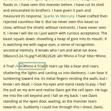
floods in. I have seen this monster before. I have cut its shell
and eviscerated its brothers. I have given it pain and
measured its response.
Sparks Vs Mercury
. I have crafted then
rejected countless like it. But Ive never seen this beast so
close, without the shield, without restraints. I have never seen
it. I know I will die so I just watch with curious acceptance. The
beast squats down, shovelling a heap of gore into its mouth. It
is watching me with vague eyes, a sense of recognition,
ancestral memory. It knows who I am and what Ive done.
DBasics3.24.16.jpg?1453822626' alt='Rhino 4 Trial' title='Rhino
4 Trial' />
It rears up like a bear and roars,
shattering the lights and casting us into darkness. I can hear it
lumbering toward me, its metal fingers rending the walls, but I
know I am dead. I close my eyes and stand ready to pay. I feel
the pull on my arm and realize Davis got the cell open. He tugs
me into the cell beyond and I fall on my back. I see Davis
standing at the open door, waiting, as the monster tears
towards us. Suddenly I could live through this I shout, Davis,