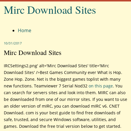
Mirc Download Sites
Menu
Home
10/31/2017
Mirc Download Sites
IRCSettings2.png' alt='Mirc Download Sites' title='Mirc
Download Sites' />Best Games Community ever What is Hop.
Zone Hop. Zone. Net is the biggest games toplist with many
new functions. Teamviewer 7 Serial Nod32
on this page
. You
can search for servers sites and look into them. MIRC can also
be downloaded from one of our mirror sites. If you want to use
an older version of mIRC, you can download mIRC v6. CNET
Download. com is your best guide to find free downloads of
safe, trusted, and secure Windows software, utilities, and
games. Download the free trial version below to get started.