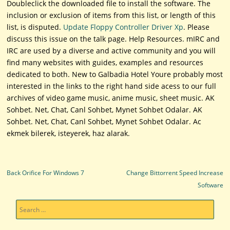
Doubleclick the downloaded file to install the software. The
inclusion or exclusion of items from this list, or length of this
list, is disputed.
Update Floppy Controller Driver Xp
. Please
discuss this issue on the talk page. Help Resources. mIRC and
IRC are used by a diverse and active community and you will
find many websites with guides, examples and resources
dedicated to both. New to Galbadia Hotel Youre probably most
interested in the links to the right hand side acess to our full
archives of video game music, anime music, sheet music. AK
Sohbet. Net, Chat, Canl Sohbet, Mynet Sohbet Odalar. AK
Sohbet. Net, Chat, Canl Sohbet, Mynet Sohbet Odalar. Ac
ekmek bilerek, isteyerek, haz alarak.
Post navigation
Back Orifice For Windows 7
Change Bittorrent Speed Increase
Software
Search