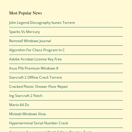
Most Popular News
John Legend Discography Itunes Torrent
Sparks Vs Mercury
Reinstall Windows Journal
Algorithm For Chess Program In C
Adobe Acrobat License Key Free
Asus P5k Premium Windows 8
Starcraft 2 Offline Crack Torrent
Cracked Plastic Shower Floor Repair
Ing Starcraft 2 Patch
Mario 64 Ds
Minitab Windows Vista
Hyperterminal Serial Number Crack