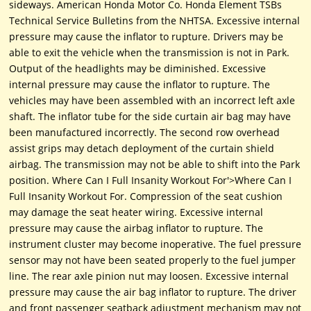
sideways. American Honda Motor Co. Honda Element TSBs
Technical Service Bulletins from the NHTSA. Excessive internal
pressure may cause the inflator to rupture. Drivers may be
able to exit the vehicle when the transmission is not in Park.
Output of the headlights may be diminished. Excessive
internal pressure may cause the inflator to rupture. The
vehicles may have been assembled with an incorrect left axle
shaft. The inflator tube for the side curtain air bag may have
been manufactured incorrectly. The second row overhead
assist grips may detach deployment of the curtain shield
airbag. The transmission may not be able to shift into the Park
position. Where Can I Full Insanity Workout For'>Where Can I
Full Insanity Workout For. Compression of the seat cushion
may damage the seat heater wiring. Excessive internal
pressure may cause the airbag inflator to rupture. The
instrument cluster may become inoperative. The fuel pressure
sensor may not have been seated properly to the fuel jumper
line. The rear axle pinion nut may loosen. Excessive internal
pressure may cause the air bag inflator to rupture. The driver
and front passenger seatback adjustment mechanism may not