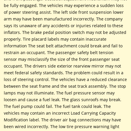
be fully engaged. The vehicles may experience a sudden loss
of power steering assist. The left side front suspension lower
arm may have been manufactured incorrectly. The company
says its unaware of any accidents or injuries related to these
inflators. The brake pedal position switch may not be adjusted
properly. Tire placard labels may contain inaccurate
information The seat belt attachment could break and fail to
restrain an occupant. The passenger safety belt tension
sensor may misclassify the size of the front passenger seat
occupant. The drivers side exterior rearview mirror may not
meet federal safety standards. The problem could result in a
loss of steering control. The vehicles have a reduced clearance
between the seat frame and the seat track assembly. The stop
lamps may not illuminate. The fuel pressure sensor may
loosen and cause a fuel leak. The glass sunroofs may break.
The fuel pump could fail. The fuel tank could leak. The
vehicles may contain an incorrect Load Carrying Capacity
Modification label. The driver air bag connections may have
been wired incorrectly. The low tire pressure warning light