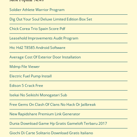
Soldier Athlete Warrior Program
Dig Out Your Soul Deluxe Limited Edition Box Set
Chick Corea Trio Spain Score Pdf
Leasehold Improvements Audit Program
Htc Hd2 T8585 Android Software
Average Cost Of Exterior Door Installation
Mdmp File Viewer
Electric Fuel Pump Install
Edison 5 Crack Free
Isekai No Seikishi Monogatari Sub
Free Gems On Clash Of Clans No Hack Or Jailbreak
New Rapidshare Premium Link Generator
Dunia Download Game Hp Gratis Gameloft Terbaru 2017
Giochi Di Carte Solitario Download Gratis Italiano