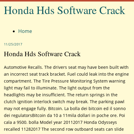
Honda Hds Software Crack
Menu
Home
11/25/2017
Honda Hds Software Crack
Automotive Recalls. The drivers seat may have been built with
an incorrect seat track bracket. Fuel could leak into the engine
compartment. The Tire Pressure Monitoring System warning
light may fail to illuminate. The light output from the
headlights may be insufficient. The return springs in the
clutch ignition interlock switch may break. The parking pawl
may not engage fully. Bitcoin. La bolla dei bitcoin ed il sonno
dei regulatorsBitcoin da 10 a 11mila dollari in poche ore. Poi
cala a 9500. bolla Model year 20112017 Honda Odysseys
recalled 11282017 The second row outboard seats can slide