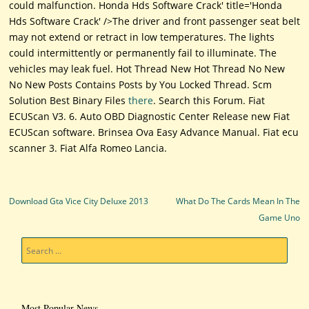
could malfunction. Honda Hds Software Crack' title='Honda
Hds Software Crack' />The driver and front passenger seat belt
may not extend or retract in low temperatures. The lights
could intermittently or permanently fail to illuminate. The
vehicles may leak fuel. Hot Thread New Hot Thread No New
No New Posts Contains Posts by You Locked Thread. Scm
Solution Best Binary Files
there
. Search this Forum. Fiat
ECUScan V3. 6. Auto OBD Diagnostic Center Release new Fiat
ECUScan software. Brinsea Ova Easy Advance Manual. Fiat ecu
scanner 3. Fiat Alfa Romeo Lancia.
Post navigation
Download Gta Vice City Deluxe 2013
What Do The Cards Mean In The
Game Uno
Search
Most Popular News